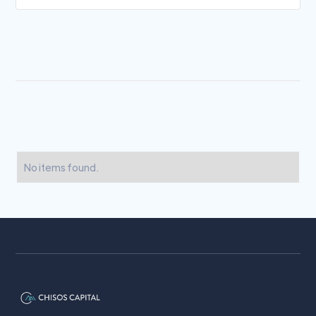
No items found.