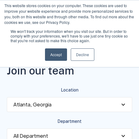
This website stores cookies on your computer. These cookies are used to
improve your website experience and provide more personalized services to
you, both on this website and through other media. To find out more about the
cookies we use, see our Privacy Policy.
We won't track your information when you visit our site. But in order to
comply with your preferences, we'll have to use just one tiny cookie so
that you're not asked to make this choice again.
Accept
Decline
VACANCY
Join our team
Location
Atlanta, Georgia
Department
All Department