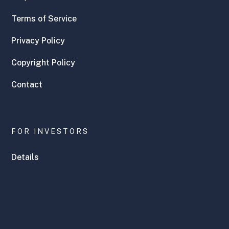
Terms of Service
Privacy Policy
Copyright Policy
Contact
FOR INVESTORS
Details