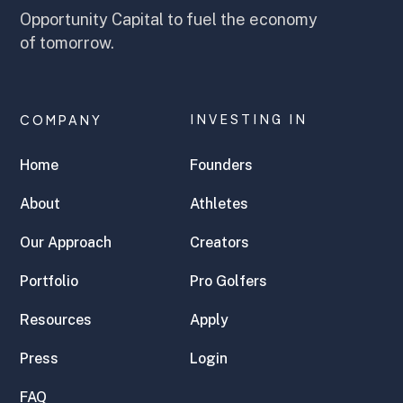
Opportunity Capital to fuel the economy
of tomorrow.
COMPANY
INVESTING IN
Home
Founders
About
Athletes
Our Approach
Creators
Portfolio
Pro Golfers
Resources
Apply
Press
Login
FAQ