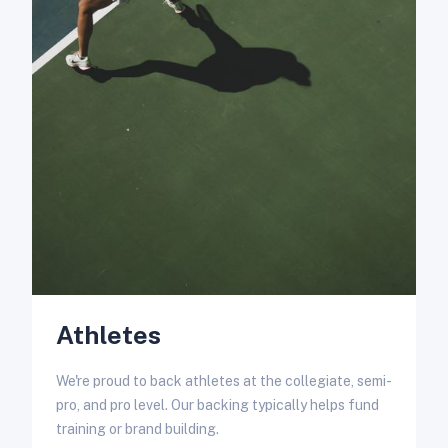
W
e
s
Athletes
We're proud to back athletes at the collegiate, semi-
pro, and pro level. Our backing typically helps fund
training or brand building.