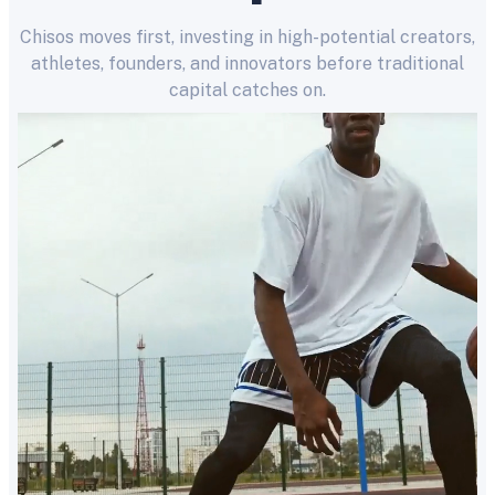
Chisos moves first, investing in high-potential creators,
athletes, founders, and innovators before traditional
capital catches on.