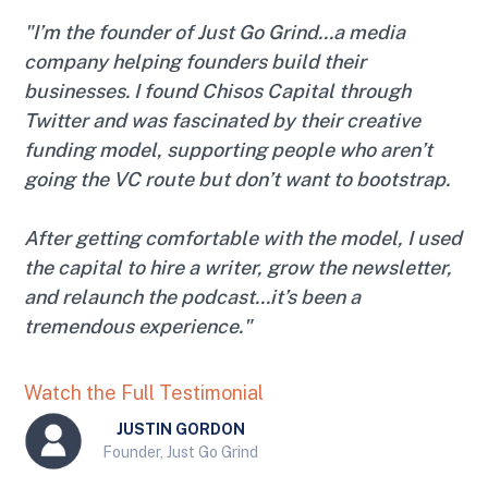
"I’m the founder of Just Go Grind...a media
company helping founders build their
businesses. I found Chisos Capital through
Twitter and was fascinated by their creative
funding model, supporting people who aren’t
going the VC route but don’t want to bootstrap.
After getting comfortable with the model, I used
the capital to hire a writer, grow the newsletter,
and relaunch the podcast...it’s been a
tremendous experience."
Watch the Full Testimonial
JUSTIN GORDON
Founder, Just Go Grind