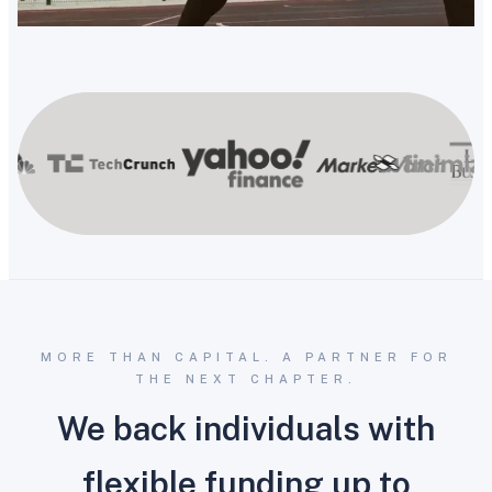
MORE THAN CAPITAL. A PARTNER FOR
THE NEXT CHAPTER.
We back individuals with
flexible funding up to