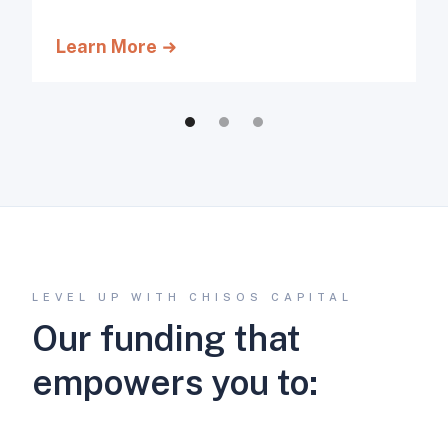
Learn More
LEVEL UP WITH CHISOS CAPITAL
Our funding that
empowers you to: