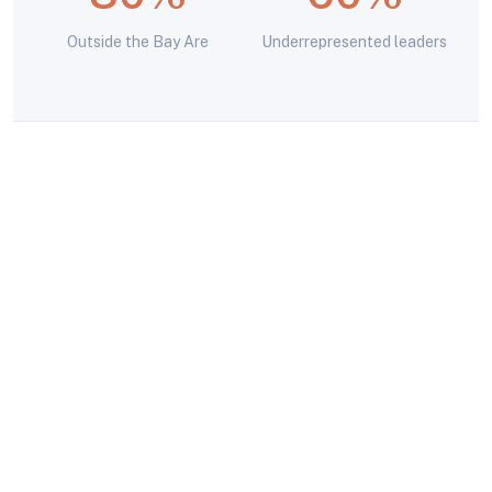
Outside the Bay Are
Underrepresented leaders