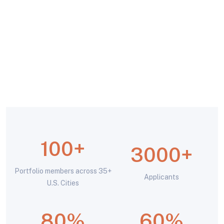
100+
3000
+
Portfolio members across 35+
Applicants
U.S. Cities
80
%
60
%