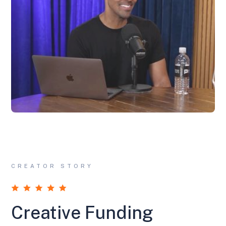
CREATOR STORY
Creative Funding