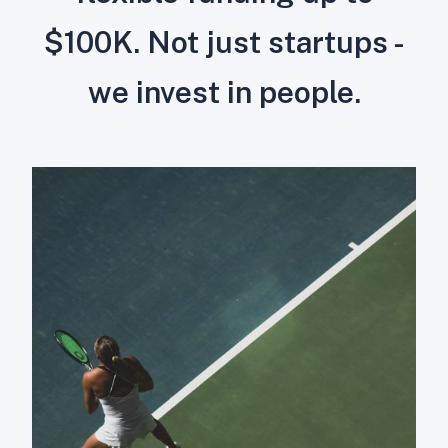
$100K. Not just startups -
we invest in people.