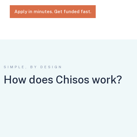
Apply in minutes. Get funded fast.
SIMPLE, BY DESIGN
How does Chisos work?