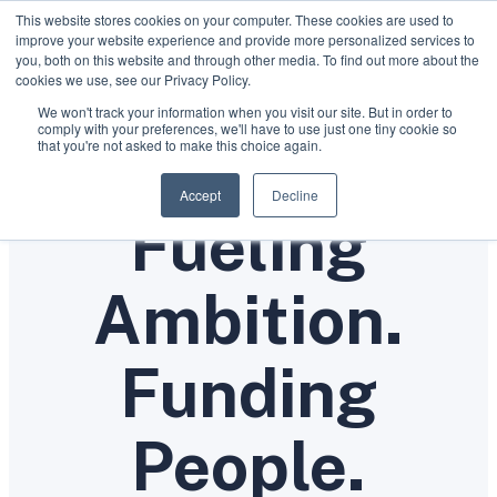
This website stores cookies on your computer. These cookies are used to
improve your website experience and provide more personalized services to
you, both on this website and through other media. To find out more about the
cookies we use, see our Privacy Policy.
We won't track your information when you visit our site. But in order to
comply with your preferences, we'll have to use just one tiny cookie so
that you're not asked to make this choice again.
WHERE AMBITION MEETS OPPORTUNITY
Accept
Decline
Fueling
Ambition.
Funding
People.