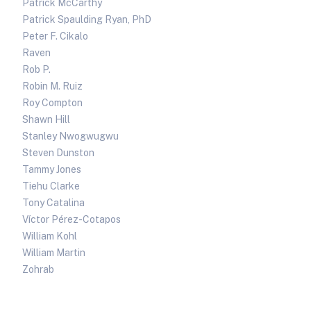
Patrick McCarthy
Patrick Spaulding Ryan, PhD
Peter F. Cikalo
Raven
Rob P.
Robin M. Ruiz
Roy Compton
Shawn Hill
Stanley Nwogwugwu
Steven Dunston
Tammy Jones
Tiehu Clarke
Tony Catalina
Víctor Pérez-Cotapos
William Kohl
William Martin
Zohrab