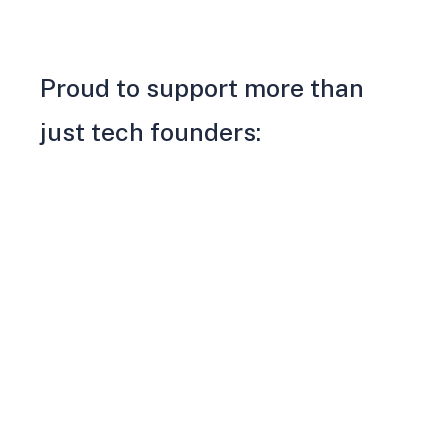
Proud to support more than
just tech founders: