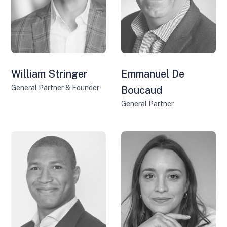
William Stringer
Emmanuel De
General Partner & Founder
Boucaud
General Partner