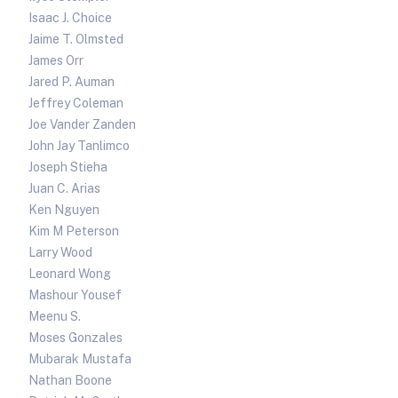
Isaac J. Choice
Jaime T. Olmsted
James Orr
Jared P. Auman
Jeffrey Coleman
Joe Vander Zanden
John Jay Tanlimco
Joseph Stieha
Juan C. Arias
Ken Nguyen
Kim M Peterson
Larry Wood
Leonard Wong
Mashour Yousef
Meenu S.
Moses Gonzales
Mubarak Mustafa
Nathan Boone