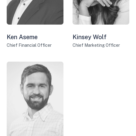
Ken Aseme
Kinsey Wolf
Chief Financial Officer
Chief Marketing Officer