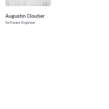
Augustin Cloutier
Software Engineer