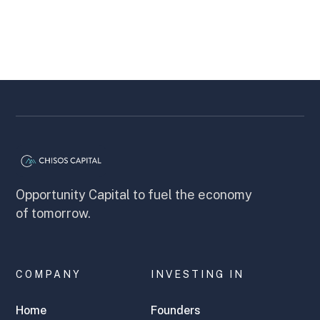
Opportunity Capital to fuel the economy
of tomorrow.
COMPANY
INVESTING IN
Home
Founders