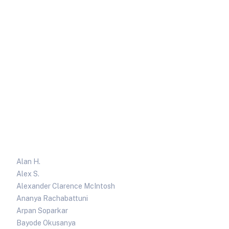
Alan H.
Alex S.
Alexander Clarence McIntosh
Ananya Rachabattuni
Arpan Soparkar
Bayode Okusanya