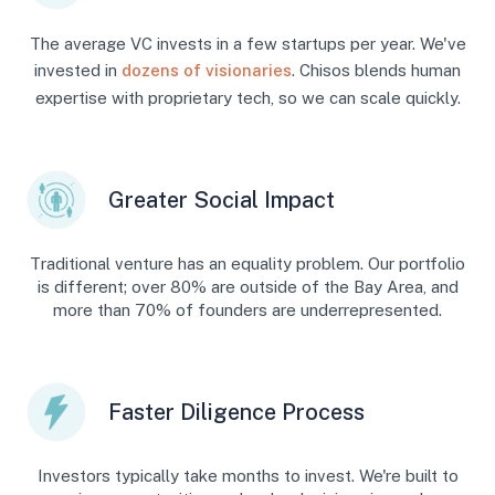
The average VC invests in a few startups per year. We've
invested in
dozens of visionaries
. Chisos blends human
expertise with proprietary tech, so we can scale quickly.
Greater Social Impact
Traditional venture has an equality problem. Our portfolio
is different; over 80% are outside of the Bay Area, and
more than 70% of founders are underrepresented.
Faster Diligence Process
Investors typically take months to invest. We're built to