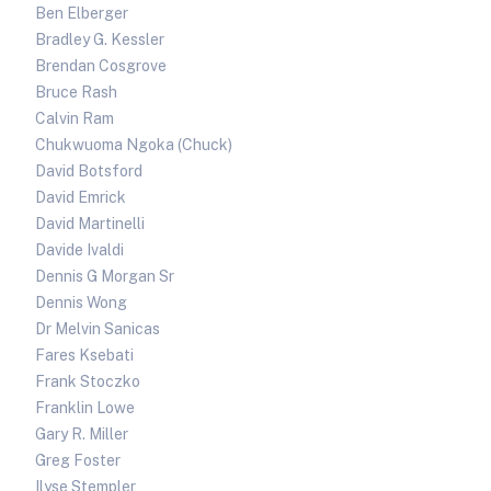
Ben Elberger
Bradley G. Kessler
Brendan Cosgrove
Bruce Rash
Calvin Ram
Chukwuoma Ngoka (Chuck)
David Botsford
David Emrick
David Martinelli
Davide Ivaldi
Dennis G Morgan Sr
Dennis Wong
Dr Melvin Sanicas
Fares Ksebati
Frank Stoczko
Franklin Lowe
Gary R. Miller
Greg Foster
Ilyse Stempler