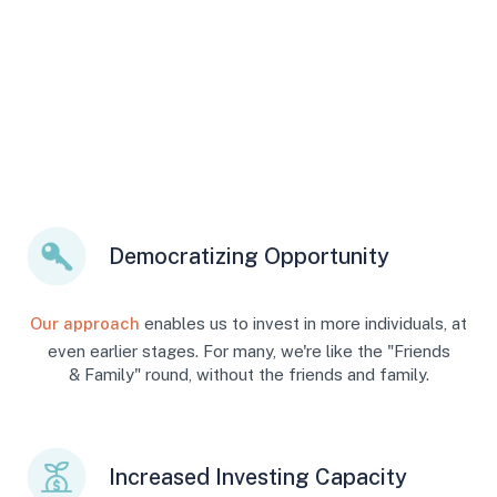
Democratizing Opportunity
Our approach
enables us to invest in more individuals, at
even earlier stages. For many, we're like the "Friends
& Family" round, without the friends and family.
Increased Investing Capacity