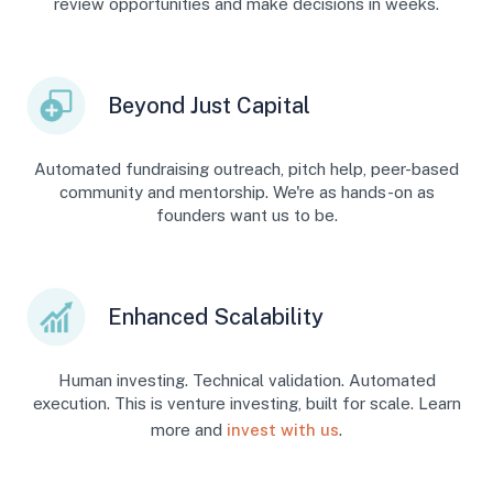
review opportunities and make decisions in weeks.
Beyond Just Capital
Automated fundraising outreach, pitch help, peer-based
community and mentorship. We're as hands-on as
founders want us to be.
Enhanced Scalability
Human investing. Technical validation. Automated
execution. This is venture investing, built for scale. Learn
more and
invest with us
.