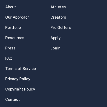
About
Athletes
Our Approach
Creators
Portfolio
Pro Golfers
Resources
Apply
Press
Login
FAQ
Terms of Service
Privacy Policy
Copyright Policy
Contact