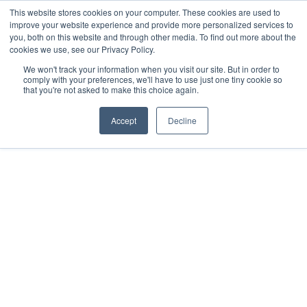
This website stores cookies on your computer. These cookies are used to
improve your website experience and provide more personalized services to
you, both on this website and through other media. To find out more about the
cookies we use, see our Privacy Policy.
We won't track your information when you visit our site. But in order to
comply with your preferences, we'll have to use just one tiny cookie so
that you're not asked to make this choice again.
Accept
Decline