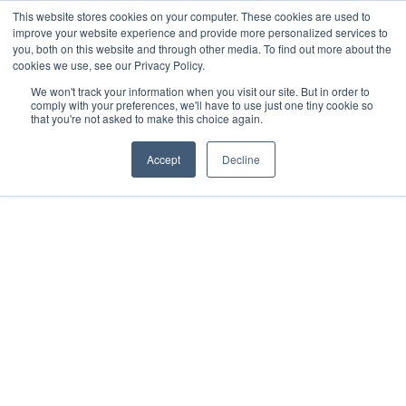
This website stores cookies on your computer. These cookies are used to
improve your website experience and provide more personalized services to
you, both on this website and through other media. To find out more about the
cookies we use, see our Privacy Policy.
We won't track your information when you visit our site. But in order to
comply with your preferences, we'll have to use just one tiny cookie so
that you're not asked to make this choice again.
Accept
Decline