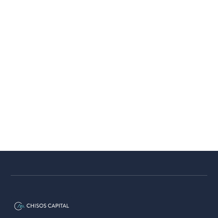
From Mini Tours to the PGA Tour:
How Breakthrough Actually
Happens
The path to the PGA Tour is rarely direct,
most players spend years on mini tours
before a breakthrough.
Chisos Capital
5 minutes