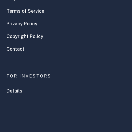
Terms of Service
Privacy Policy
Copyright Policy
Contact
FOR INVESTORS
Details