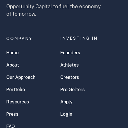
Opportunity Capital to fuel the economy
of tomorrow.
COMPANY
INVESTING IN
Home
Founders
About
Athletes
Our Approach
Creators
Portfolio
Pro Golfers
Resources
Apply
Press
Login
FAQ