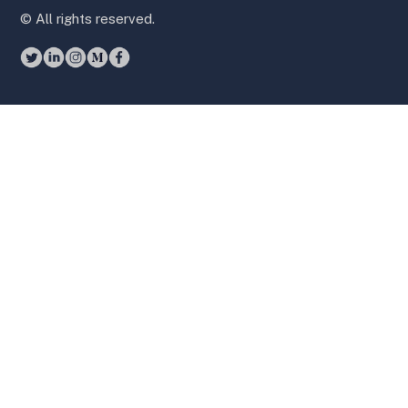
© All rights reserved.