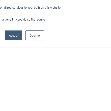
nalized services to you, both on this website
Apply for Funding
Resources
just one tiny cookie so that you're
Accept
Decline