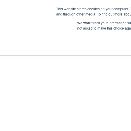
This website stores cookies on your computer. 
and through other media. To find out more abou
We won't track your information whe
not asked to make this choice aga