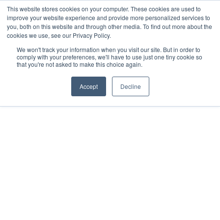
This website stores cookies on your computer. These cookies are used to
improve your website experience and provide more personalized services to
you, both on this website and through other media. To find out more about the
cookies we use, see our Privacy Policy.
We won't track your information when you visit our site. But in order to
comply with your preferences, we'll have to use just one tiny cookie so
that you're not asked to make this choice again.
Accept
Decline