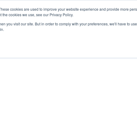
These cookies are used to improve your website experience and provide more perso
t the cookies we use, see our Privacy Policy.
n you visit our site. But in order to comply with your preferences, we'll have to use 
in.