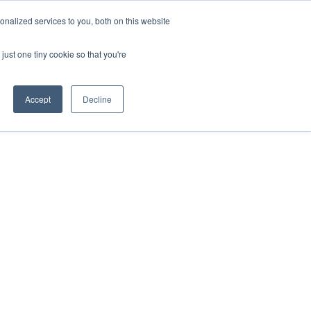
nalized services to you, both on this website
just one tiny cookie so that you're
Accept
Decline