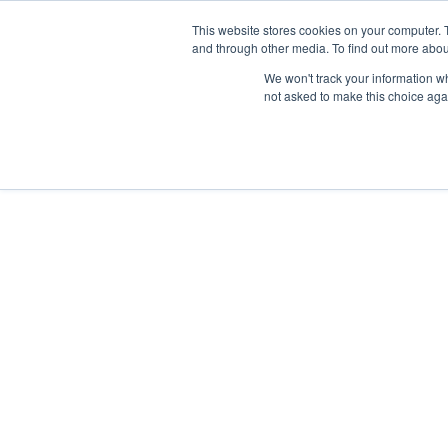
This website stores cookies on your computer. 
and through other media. To find out more abou
We won't track your information whe
not asked to make this choice aga