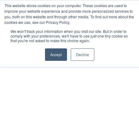
This website stores cookies on your computer. These cookies are used to
improve your website experience and provide more personalized services to
you, both on this website and through other media. To find out more about the
cookies we use, see our Privacy Policy.
We won't track your information when you visit our site. But in order to
comply with your preferences, we'll have to use just one tiny cookie so
that you're not asked to make this choice again.
Accept
Decline